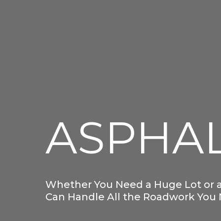
ASPHA
Whether You Need a Huge Lot or a
Can Handle All the Roadwork You