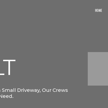
HOME
LT
 Small Driveway, Our Crews
 Need.