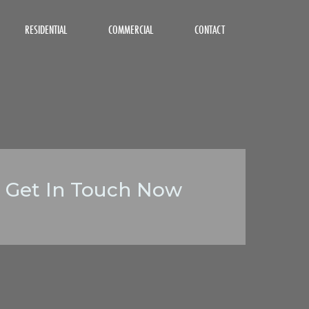
RESIDENTIAL
COMMERCIAL
CONTACT
Get In Touch Now