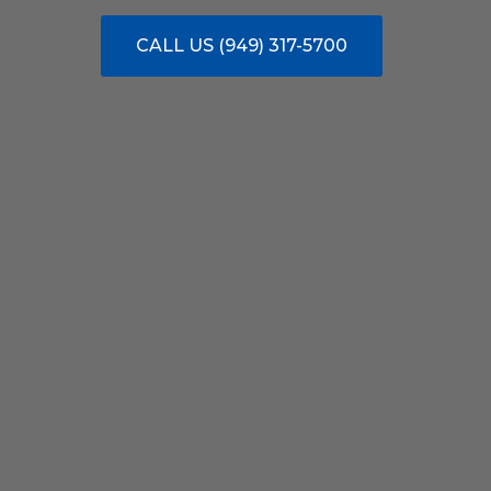
CALL US (949) 317-5700