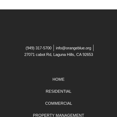
(949) 317-5700
info@orangeblue.org
27071 cabot Rd, Laguna Hills, CA 92653
HOME
RESIDENTIAL
COMMERCIAL
PROPERTY MANAGEMENT