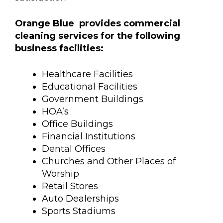
Orange Blue provides commercial
cleaning services for the following
business facilities:
Healthcare Facilities
Educational Facilities
Government Buildings
HOA’s
Office Buildings
Financial Institutions
Dental Offices
Churches and Other Places of
Worship
Retail Stores
Auto Dealerships
Sports Stadiums