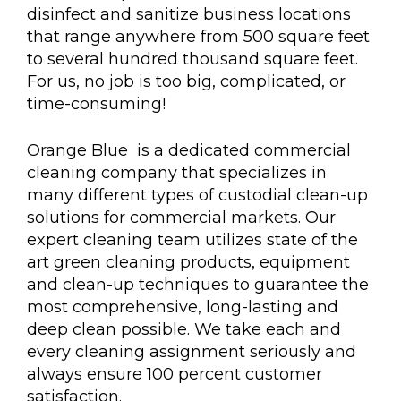
disinfect and sanitize business locations
that range anywhere from 500 square feet
to several hundred thousand square feet.
For us, no job is too big, complicated, or
time-consuming!
Orange Blue is a dedicated commercial
cleaning company that specializes in
many different types of custodial clean-up
solutions for commercial markets. Our
expert cleaning team utilizes state of the
art green cleaning products, equipment
and clean-up techniques to guarantee the
most comprehensive, long-lasting and
deep clean possible. We take each and
every cleaning assignment seriously and
always ensure 100 percent customer
satisfaction.