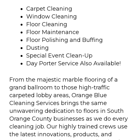
Carpet Cleaning
Window Cleaning
Floor Cleaning
Floor Maintenance
Floor Polishing and Buffing
Dusting
Special Event Clean-Up
Day Porter Service Also Available!
From the majestic marble flooring of a
grand ballroom to those high-traffic
carpeted lobby areas, Orange Blue
Cleaning Services brings the same
unwavering dedication to floors in South
Orange County businesses as we do every
cleaning job. Our highly trained crews use
the latest innovations, products, and