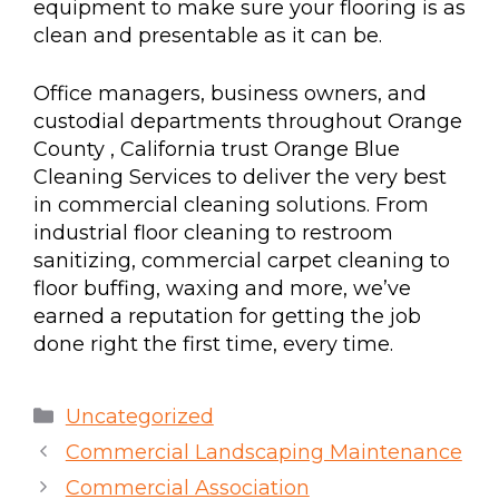
equipment to make sure your flooring is as
clean and presentable as it can be.
Office managers, business owners, and
custodial departments throughout Orange
County , California trust Orange Blue
Cleaning Services to deliver the very best
in commercial cleaning solutions. From
industrial floor cleaning to restroom
sanitizing, commercial carpet cleaning to
floor buffing, waxing and more, we’ve
earned a reputation for getting the job
done right the first time, every time.
Uncategorized
Commercial Landscaping Maintenance
Commercial Association