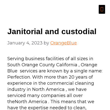
Janitorial and custodial
January 4, 2023
by
OrangeBlue
Serving business facilities of all sizes in
South Orange County California , Orange
Blue services are known by a single name:
Perfection. With more than 20 years of
experience in the commercial cleaning
industry in North America , we have
serviced many companies all over
theNorth America . This means that we
have the expertise needed to clean,